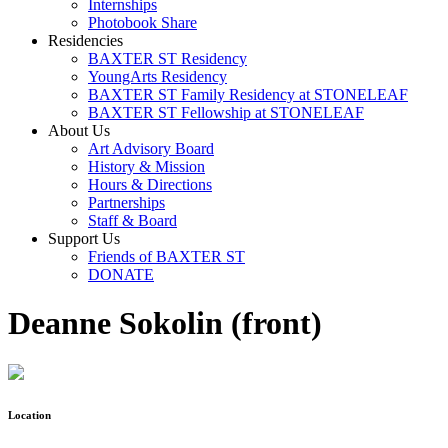
Internships
Photobook Share
Residencies
BAXTER ST Residency
YoungArts Residency
BAXTER ST Family Residency at STONELEAF
BAXTER ST Fellowship at STONELEAF
About Us
Art Advisory Board
History & Mission
Hours & Directions
Partnerships
Staff & Board
Support Us
Friends of BAXTER ST
DONATE
Deanne Sokolin (front)
Location