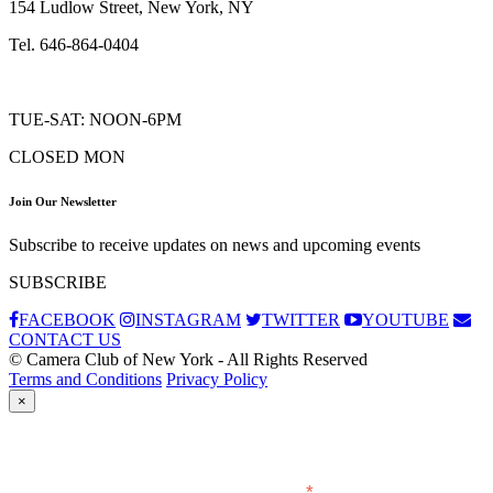
154 Ludlow Street, New York, NY
Tel. 646-864-0404
TUE-SAT: NOON-6PM
CLOSED MON
Join Our Newsletter
Subscribe to receive updates on news and upcoming events
SUBSCRIBE
FACEBOOK
INSTAGRAM
TWITTER
YOUTUBE
CONTACT US
© Camera Club of New York - All Rights Reserved
Terms and Conditions
Privacy Policy
×
Subscribe
*
indicates required