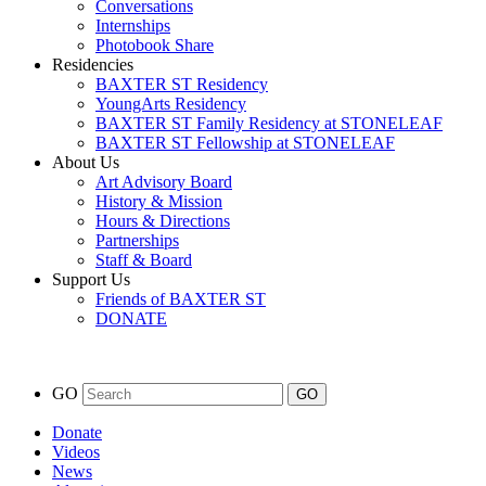
Conversations
Internships
Photobook Share
Residencies
BAXTER ST Residency
YoungArts Residency
BAXTER ST Family Residency at STONELEAF
BAXTER ST Fellowship at STONELEAF
About Us
Art Advisory Board
History & Mission
Hours & Directions
Partnerships
Staff & Board
Support Us
Friends of BAXTER ST
DONATE
GO
Donate
Videos
News