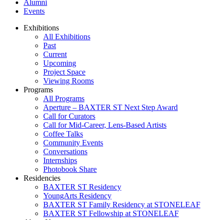
Alumni
Events
Exhibitions
All Exhibitions
Past
Current
Upcoming
Project Space
Viewing Rooms
Programs
All Programs
Aperture – BAXTER ST Next Step Award
Call for Curators
Call for Mid-Career, Lens-Based Artists
Coffee Talks
Community Events
Conversations
Internships
Photobook Share
Residencies
BAXTER ST Residency
YoungArts Residency
BAXTER ST Family Residency at STONELEAF
BAXTER ST Fellowship at STONELEAF