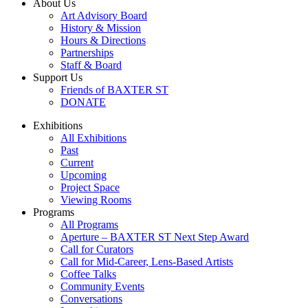
About Us
Art Advisory Board
History & Mission
Hours & Directions
Partnerships
Staff & Board
Support Us
Friends of BAXTER ST
DONATE
Exhibitions
All Exhibitions
Past
Current
Upcoming
Project Space
Viewing Rooms
Programs
All Programs
Aperture – BAXTER ST Next Step Award
Call for Curators
Call for Mid-Career, Lens-Based Artists
Coffee Talks
Community Events
Conversations