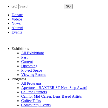
GO
Donate
Videos
News
Alumni
Events
Exhibitions
All Exhibitions
Past
Current
Upcoming
Project Space
Viewing Rooms
Programs
All Programs
Aperture – BAXTER ST Next Step Award
Call for Curators
Call for Mid-Career, Lens-Based Artists
Coffee Talks
Community Events