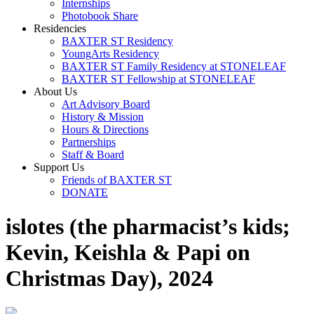
Internships
Photobook Share
Residencies
BAXTER ST Residency
YoungArts Residency
BAXTER ST Family Residency at STONELEAF
BAXTER ST Fellowship at STONELEAF
About Us
Art Advisory Board
History & Mission
Hours & Directions
Partnerships
Staff & Board
Support Us
Friends of BAXTER ST
DONATE
islotes (the pharmacist’s kids;
Kevin, Keishla & Papi on
Christmas Day), 2024