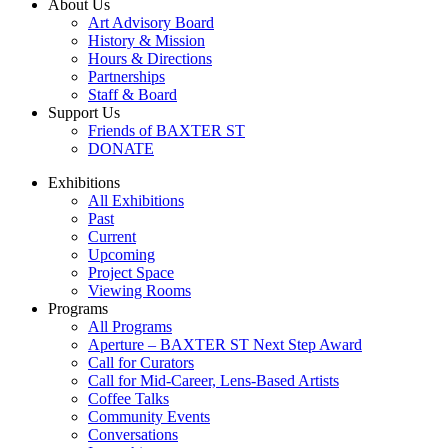
About Us
Art Advisory Board
History & Mission
Hours & Directions
Partnerships
Staff & Board
Support Us
Friends of BAXTER ST
DONATE
Exhibitions
All Exhibitions
Past
Current
Upcoming
Project Space
Viewing Rooms
Programs
All Programs
Aperture – BAXTER ST Next Step Award
Call for Curators
Call for Mid-Career, Lens-Based Artists
Coffee Talks
Community Events
Conversations