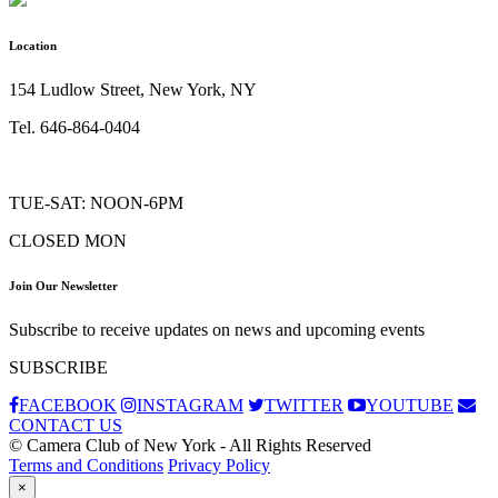
Location
154 Ludlow Street, New York, NY
Tel. 646-864-0404
TUE-SAT: NOON-6PM
CLOSED MON
Join Our Newsletter
Subscribe to receive updates on news and upcoming events
SUBSCRIBE
FACEBOOK
INSTAGRAM
TWITTER
YOUTUBE
CONTACT US
© Camera Club of New York - All Rights Reserved
Terms and Conditions
Privacy Policy
×