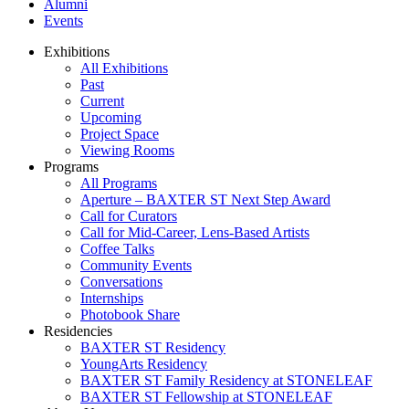
Alumni
Events
Exhibitions
All Exhibitions
Past
Current
Upcoming
Project Space
Viewing Rooms
Programs
All Programs
Aperture – BAXTER ST Next Step Award
Call for Curators
Call for Mid-Career, Lens-Based Artists
Coffee Talks
Community Events
Conversations
Internships
Photobook Share
Residencies
BAXTER ST Residency
YoungArts Residency
BAXTER ST Family Residency at STONELEAF
BAXTER ST Fellowship at STONELEAF