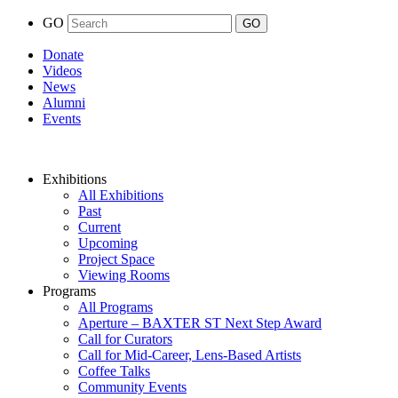
GO
Donate
Videos
News
Alumni
Events
Exhibitions
All Exhibitions
Past
Current
Upcoming
Project Space
Viewing Rooms
Programs
All Programs
Aperture – BAXTER ST Next Step Award
Call for Curators
Call for Mid-Career, Lens-Based Artists
Coffee Talks
Community Events