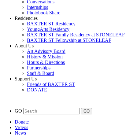
Conversations
Internships
Photobook Share
Residencies
BAXTER ST Residency
YoungArts Residency
BAXTER ST Family Residency at STONELEAF
BAXTER ST Fellowship at STONELEAF
About Us
Art Advisory Board
History & Mission
Hours & Directions
Partnerships
Staff & Board
Support Us
Friends of BAXTER ST
DONATE
GO
Donate
Videos
News