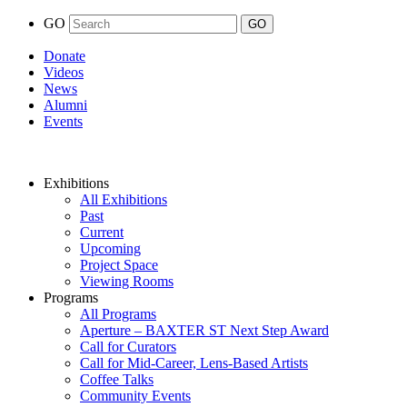
GO
Donate
Videos
News
Alumni
Events
Exhibitions
All Exhibitions
Past
Current
Upcoming
Project Space
Viewing Rooms
Programs
All Programs
Aperture – BAXTER ST Next Step Award
Call for Curators
Call for Mid-Career, Lens-Based Artists
Coffee Talks
Community Events