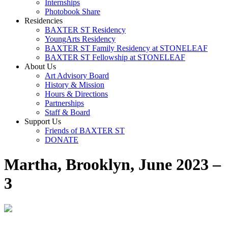
Internships
Photobook Share
Residencies
BAXTER ST Residency
YoungArts Residency
BAXTER ST Family Residency at STONELEAF
BAXTER ST Fellowship at STONELEAF
About Us
Art Advisory Board
History & Mission
Hours & Directions
Partnerships
Staff & Board
Support Us
Friends of BAXTER ST
DONATE
Martha, Brooklyn, June 2023 –
3