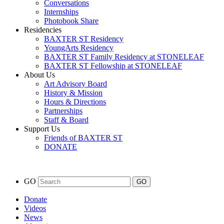
Conversations
Internships
Photobook Share
Residencies
BAXTER ST Residency
YoungArts Residency
BAXTER ST Family Residency at STONELEAF
BAXTER ST Fellowship at STONELEAF
About Us
Art Advisory Board
History & Mission
Hours & Directions
Partnerships
Staff & Board
Support Us
Friends of BAXTER ST
DONATE
GO
Donate
Videos
News