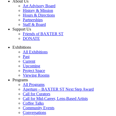
About Us
Art Advisory Board
History & Mission
Hours & Directions
Partnerships
Staff & Board
Support Us
Friends of BAXTER ST
DONATE
Exhibitions
All Exhibitions
Past
Current
Upcoming
Project Space
Viewing Rooms
Programs
All Programs
Aperture – BAXTER ST Next Step Award
Call for Curators
Call for Mid-Career, Lens-Based Artists
Coffee Talks
Community Events
Conversations