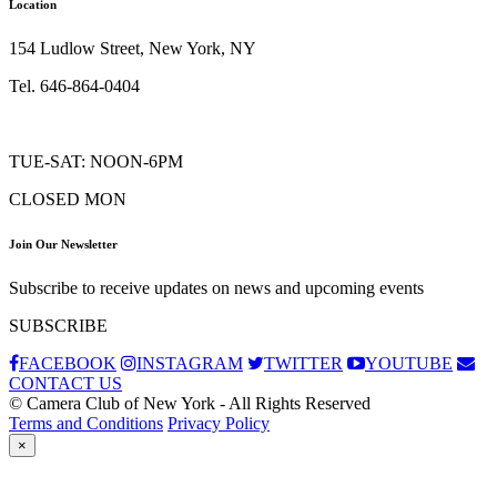
Location
154 Ludlow Street, New York, NY
Tel. 646-864-0404
TUE-SAT: NOON-6PM
CLOSED MON
Join Our Newsletter
Subscribe to receive updates on news and upcoming events
SUBSCRIBE
FACEBOOK
INSTAGRAM
TWITTER
YOUTUBE
CONTACT US
© Camera Club of New York - All Rights Reserved
Terms and Conditions
Privacy Policy
×
Subscribe