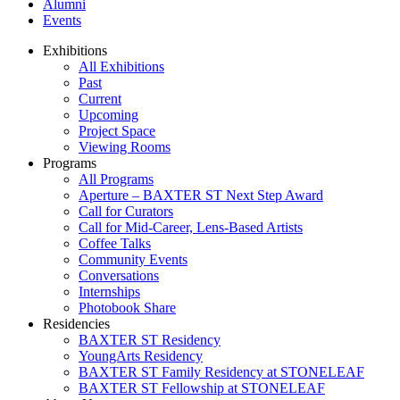
Alumni
Events
Exhibitions
All Exhibitions
Past
Current
Upcoming
Project Space
Viewing Rooms
Programs
All Programs
Aperture – BAXTER ST Next Step Award
Call for Curators
Call for Mid-Career, Lens-Based Artists
Coffee Talks
Community Events
Conversations
Internships
Photobook Share
Residencies
BAXTER ST Residency
YoungArts Residency
BAXTER ST Family Residency at STONELEAF
BAXTER ST Fellowship at STONELEAF