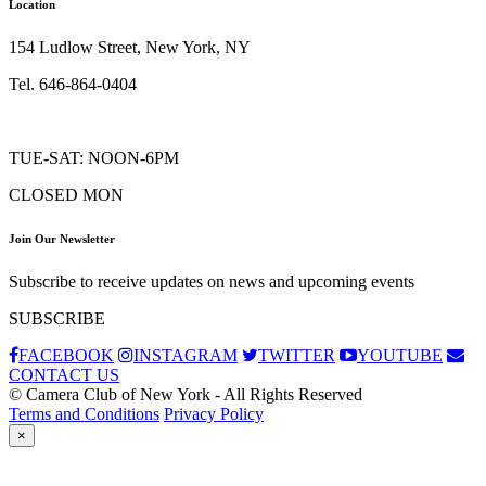
Location
154 Ludlow Street, New York, NY
Tel. 646-864-0404
TUE-SAT: NOON-6PM
CLOSED MON
Join Our Newsletter
Subscribe to receive updates on news and upcoming events
SUBSCRIBE
FACEBOOK
INSTAGRAM
TWITTER
YOUTUBE
CONTACT US
© Camera Club of New York - All Rights Reserved
Terms and Conditions
Privacy Policy
×
Subscribe