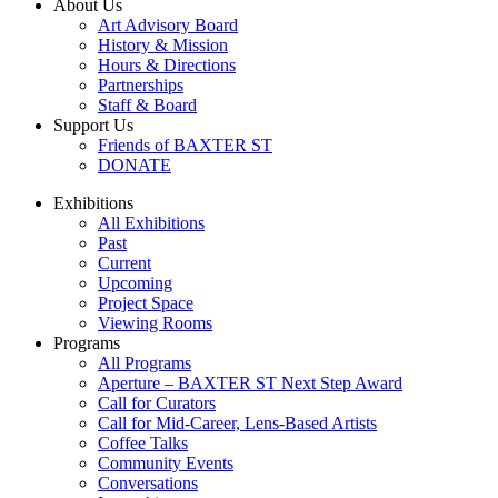
About Us
Art Advisory Board
History & Mission
Hours & Directions
Partnerships
Staff & Board
Support Us
Friends of BAXTER ST
DONATE
Exhibitions
All Exhibitions
Past
Current
Upcoming
Project Space
Viewing Rooms
Programs
All Programs
Aperture – BAXTER ST Next Step Award
Call for Curators
Call for Mid-Career, Lens-Based Artists
Coffee Talks
Community Events
Conversations