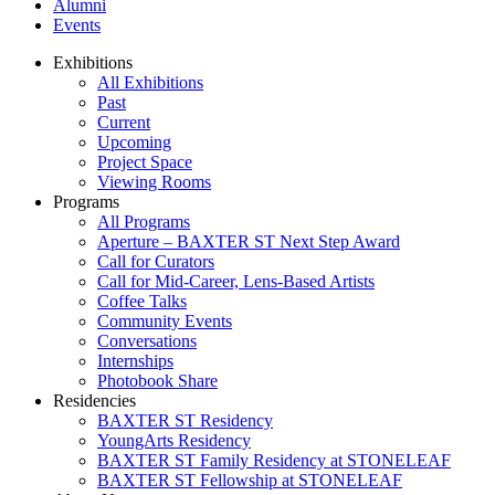
Alumni
Events
Exhibitions
All Exhibitions
Past
Current
Upcoming
Project Space
Viewing Rooms
Programs
All Programs
Aperture – BAXTER ST Next Step Award
Call for Curators
Call for Mid-Career, Lens-Based Artists
Coffee Talks
Community Events
Conversations
Internships
Photobook Share
Residencies
BAXTER ST Residency
YoungArts Residency
BAXTER ST Family Residency at STONELEAF
BAXTER ST Fellowship at STONELEAF