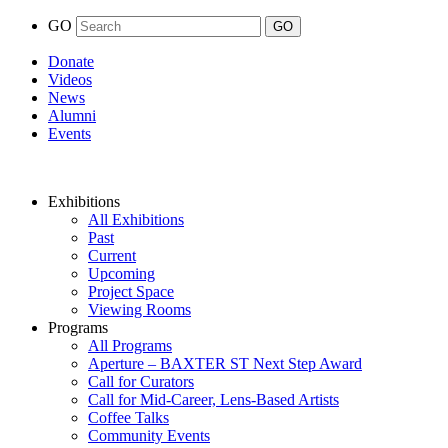
GO
Donate
Videos
News
Alumni
Events
Exhibitions
All Exhibitions
Past
Current
Upcoming
Project Space
Viewing Rooms
Programs
All Programs
Aperture – BAXTER ST Next Step Award
Call for Curators
Call for Mid-Career, Lens-Based Artists
Coffee Talks
Community Events