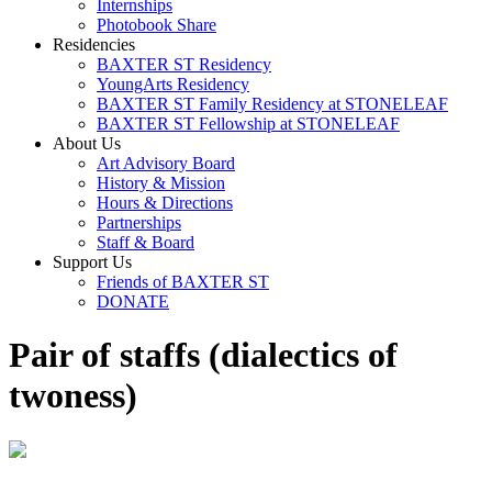
Internships
Photobook Share
Residencies
BAXTER ST Residency
YoungArts Residency
BAXTER ST Family Residency at STONELEAF
BAXTER ST Fellowship at STONELEAF
About Us
Art Advisory Board
History & Mission
Hours & Directions
Partnerships
Staff & Board
Support Us
Friends of BAXTER ST
DONATE
Pair of staffs (dialectics of
twoness)