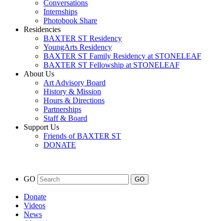
Conversations
Internships
Photobook Share
Residencies
BAXTER ST Residency
YoungArts Residency
BAXTER ST Family Residency at STONELEAF
BAXTER ST Fellowship at STONELEAF
About Us
Art Advisory Board
History & Mission
Hours & Directions
Partnerships
Staff & Board
Support Us
Friends of BAXTER ST
DONATE
GO
Donate
Videos
News