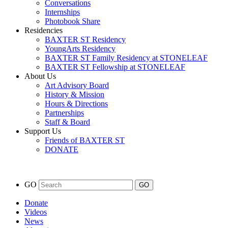
Conversations
Internships
Photobook Share
Residencies
BAXTER ST Residency
YoungArts Residency
BAXTER ST Family Residency at STONELEAF
BAXTER ST Fellowship at STONELEAF
About Us
Art Advisory Board
History & Mission
Hours & Directions
Partnerships
Staff & Board
Support Us
Friends of BAXTER ST
DONATE
GO
Donate
Videos
News