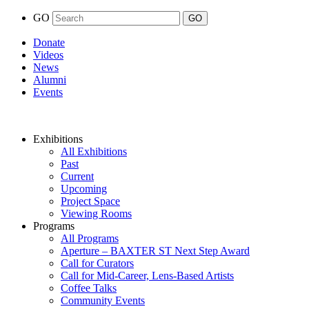
GO
Donate
Videos
News
Alumni
Events
Exhibitions
All Exhibitions
Past
Current
Upcoming
Project Space
Viewing Rooms
Programs
All Programs
Aperture – BAXTER ST Next Step Award
Call for Curators
Call for Mid-Career, Lens-Based Artists
Coffee Talks
Community Events