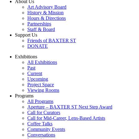
About Us
Art Advisory Board
History & Mission
Hours & Directions
Partnerships
Staff & Board
Support Us
Friends of BAXTER ST
DONATE
Exhibitions
All Exhibitions
Past
Current
Upcoming
Project Space
Viewing Rooms
Programs
All Programs
Aperture – BAXTER ST Next Step Award
Call for Curators
Call for Mid-Career, Lens-Based Artists
Coffee Talks
Community Events
Conversations