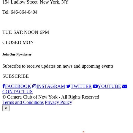
154 Ludlow Street, New York, NY
Tel. 646-864-0404
TUE-SAT: NOON-6PM
CLOSED MON
Join Our Newsletter
Subscribe to receive updates on news and upcoming events
SUBSCRIBE
FACEBOOK
INSTAGRAM
TWITTER
YOUTUBE
CONTACT US
© Camera Club of New York - All Rights Reserved
Terms and Conditions
Privacy Policy
×
Subscribe
*
indicates required