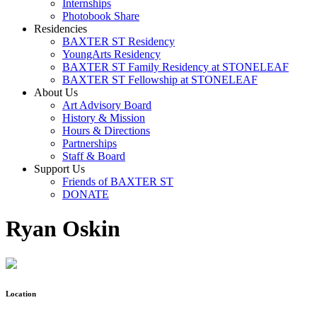
Internships
Photobook Share
Residencies
BAXTER ST Residency
YoungArts Residency
BAXTER ST Family Residency at STONELEAF
BAXTER ST Fellowship at STONELEAF
About Us
Art Advisory Board
History & Mission
Hours & Directions
Partnerships
Staff & Board
Support Us
Friends of BAXTER ST
DONATE
Ryan Oskin
Location