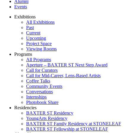
Alumni
Events
Exhibitions
All Exhibitions
Past
Current
Upcoming
Project Space
Viewing Rooms
Programs
All Programs
Aperture – BAXTER ST Next Step Award
Call for Curators
Call for Mid-Career, Lens-Based Artists
Coffee Talks
Community Events
Conversations
Internships
Photobook Share
Residencies
BAXTER ST Residency
YoungArts Residency
BAXTER ST Family Residency at STONELEAF
BAXTER ST Fellowship at STONELEAF