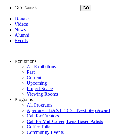
GO
Donate
Videos
News
Alumni
Events
Exhibitions
All Exhibitions
Past
Current
Upcoming
Project Space
Viewing Rooms
Programs
All Programs
Aperture – BAXTER ST Next Step Award
Call for Curators
Call for Mid-Career, Lens-Based Artists
Coffee Talks
Community Events