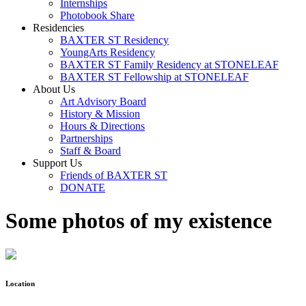
Internships
Photobook Share
Residencies
BAXTER ST Residency
YoungArts Residency
BAXTER ST Family Residency at STONELEAF
BAXTER ST Fellowship at STONELEAF
About Us
Art Advisory Board
History & Mission
Hours & Directions
Partnerships
Staff & Board
Support Us
Friends of BAXTER ST
DONATE
Some photos of my existence
Location