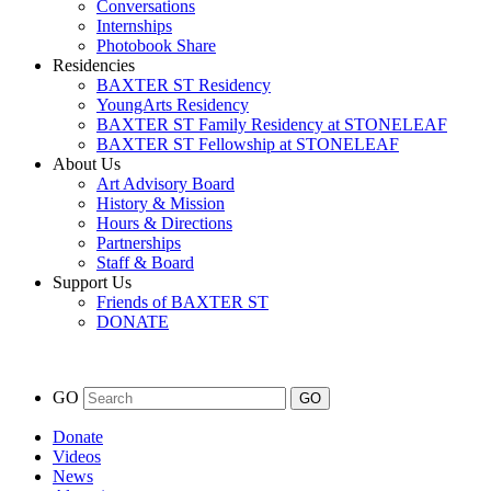
Conversations
Internships
Photobook Share
Residencies
BAXTER ST Residency
YoungArts Residency
BAXTER ST Family Residency at STONELEAF
BAXTER ST Fellowship at STONELEAF
About Us
Art Advisory Board
History & Mission
Hours & Directions
Partnerships
Staff & Board
Support Us
Friends of BAXTER ST
DONATE
GO
Donate
Videos
News