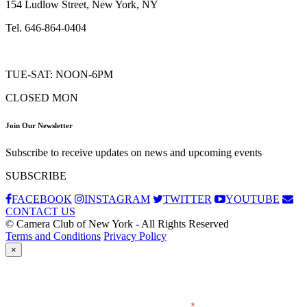
154 Ludlow Street, New York, NY
Tel. 646-864-0404
TUE-SAT: NOON-6PM
CLOSED MON
Join Our Newsletter
Subscribe to receive updates on news and upcoming events
SUBSCRIBE
FACEBOOK
INSTAGRAM
TWITTER
YOUTUBE
CONTACT US
© Camera Club of New York - All Rights Reserved
Terms and Conditions
Privacy Policy
×
Subscribe
*
indicates required