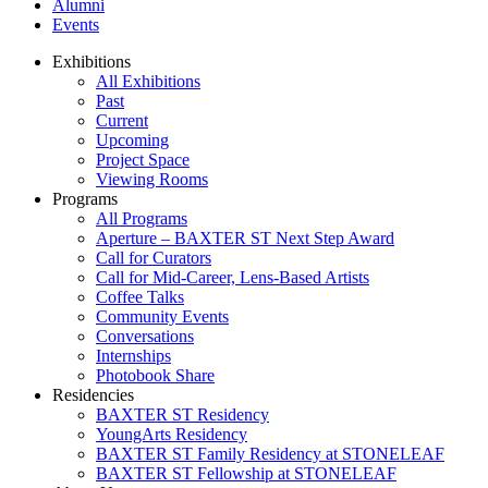
Alumni
Events
Exhibitions
All Exhibitions
Past
Current
Upcoming
Project Space
Viewing Rooms
Programs
All Programs
Aperture – BAXTER ST Next Step Award
Call for Curators
Call for Mid-Career, Lens-Based Artists
Coffee Talks
Community Events
Conversations
Internships
Photobook Share
Residencies
BAXTER ST Residency
YoungArts Residency
BAXTER ST Family Residency at STONELEAF
BAXTER ST Fellowship at STONELEAF