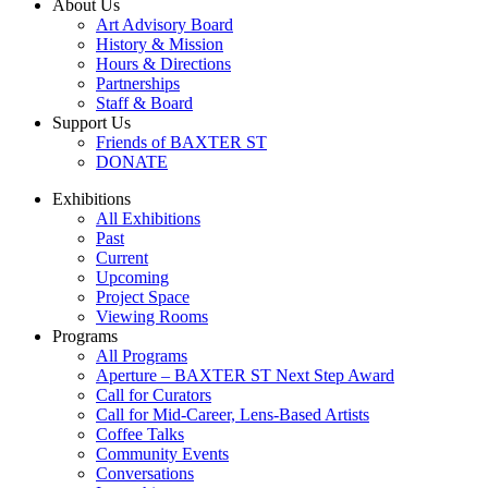
About Us
Art Advisory Board
History & Mission
Hours & Directions
Partnerships
Staff & Board
Support Us
Friends of BAXTER ST
DONATE
Exhibitions
All Exhibitions
Past
Current
Upcoming
Project Space
Viewing Rooms
Programs
All Programs
Aperture – BAXTER ST Next Step Award
Call for Curators
Call for Mid-Career, Lens-Based Artists
Coffee Talks
Community Events
Conversations