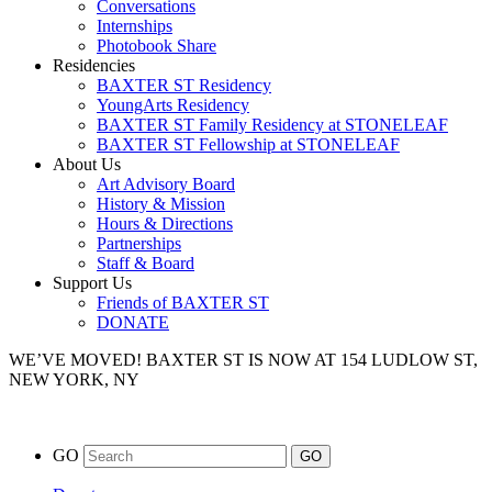
Conversations
Internships
Photobook Share
Residencies
BAXTER ST Residency
YoungArts Residency
BAXTER ST Family Residency at STONELEAF
BAXTER ST Fellowship at STONELEAF
About Us
Art Advisory Board
History & Mission
Hours & Directions
Partnerships
Staff & Board
Support Us
Friends of BAXTER ST
DONATE
WE’VE MOVED!
BAXTER ST IS NOW AT 154 LUDLOW ST,
NEW YORK, NY
GO