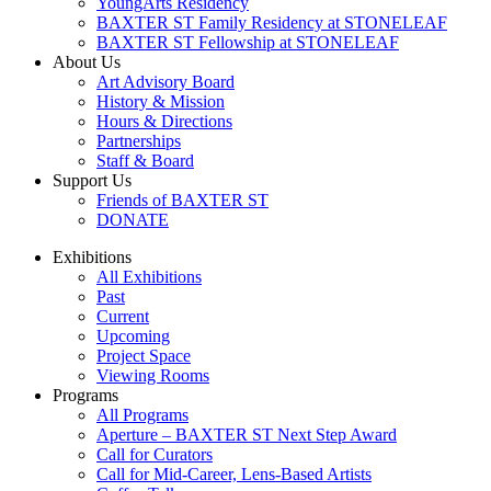
YoungArts Residency
BAXTER ST Family Residency at STONELEAF
BAXTER ST Fellowship at STONELEAF
About Us
Art Advisory Board
History & Mission
Hours & Directions
Partnerships
Staff & Board
Support Us
Friends of BAXTER ST
DONATE
Exhibitions
All Exhibitions
Past
Current
Upcoming
Project Space
Viewing Rooms
Programs
All Programs
Aperture – BAXTER ST Next Step Award
Call for Curators
Call for Mid-Career, Lens-Based Artists