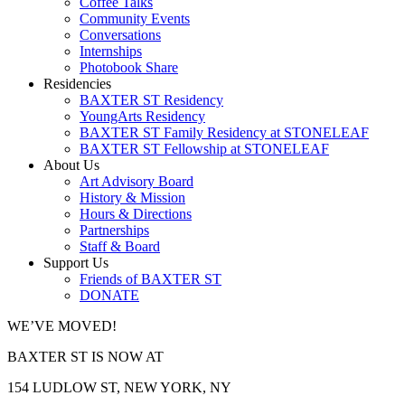
Coffee Talks
Community Events
Conversations
Internships
Photobook Share
Residencies
BAXTER ST Residency
YoungArts Residency
BAXTER ST Family Residency at STONELEAF
BAXTER ST Fellowship at STONELEAF
About Us
Art Advisory Board
History & Mission
Hours & Directions
Partnerships
Staff & Board
Support Us
Friends of BAXTER ST
DONATE
WE’VE MOVED!
BAXTER ST IS NOW AT
154 LUDLOW ST, NEW YORK, NY