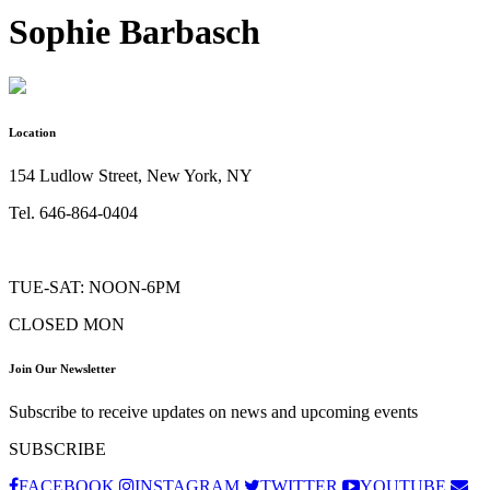
Sophie Barbasch
Location
154 Ludlow Street, New York, NY
Tel. 646-864-0404
TUE-SAT: NOON-6PM
CLOSED MON
Join Our Newsletter
Subscribe to receive updates on news and upcoming events
SUBSCRIBE
FACEBOOK
INSTAGRAM
TWITTER
YOUTUBE