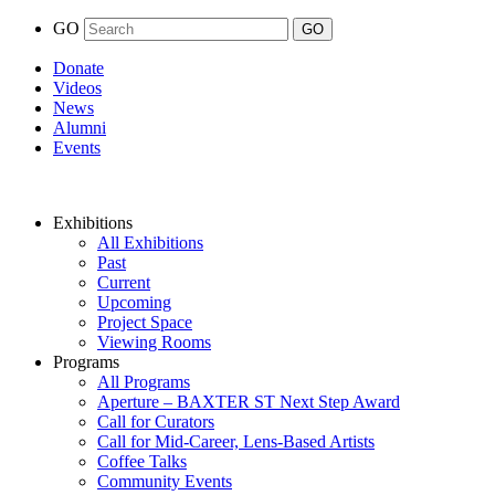
GO
Donate
Videos
News
Alumni
Events
Exhibitions
All Exhibitions
Past
Current
Upcoming
Project Space
Viewing Rooms
Programs
All Programs
Aperture – BAXTER ST Next Step Award
Call for Curators
Call for Mid-Career, Lens-Based Artists
Coffee Talks
Community Events