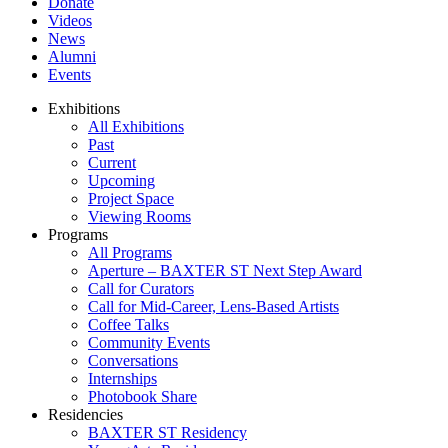
Donate
Videos
News
Alumni
Events
Exhibitions
All Exhibitions
Past
Current
Upcoming
Project Space
Viewing Rooms
Programs
All Programs
Aperture – BAXTER ST Next Step Award
Call for Curators
Call for Mid-Career, Lens-Based Artists
Coffee Talks
Community Events
Conversations
Internships
Photobook Share
Residencies
BAXTER ST Residency