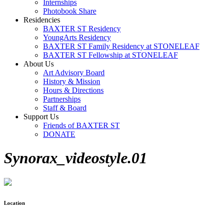
Internships
Photobook Share
Residencies
BAXTER ST Residency
YoungArts Residency
BAXTER ST Family Residency at STONELEAF
BAXTER ST Fellowship at STONELEAF
About Us
Art Advisory Board
History & Mission
Hours & Directions
Partnerships
Staff & Board
Support Us
Friends of BAXTER ST
DONATE
Synorax_videostyle.01
Location