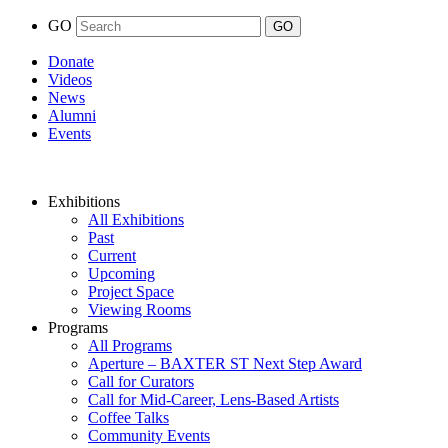
GO
Donate
Videos
News
Alumni
Events
Exhibitions
All Exhibitions
Past
Current
Upcoming
Project Space
Viewing Rooms
Programs
All Programs
Aperture – BAXTER ST Next Step Award
Call for Curators
Call for Mid-Career, Lens-Based Artists
Coffee Talks
Community Events