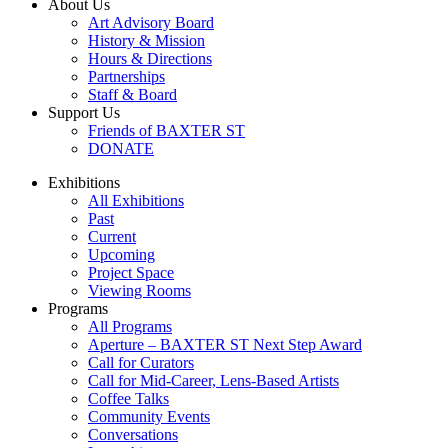
About Us
Art Advisory Board
History & Mission
Hours & Directions
Partnerships
Staff & Board
Support Us
Friends of BAXTER ST
DONATE
Exhibitions
All Exhibitions
Past
Current
Upcoming
Project Space
Viewing Rooms
Programs
All Programs
Aperture – BAXTER ST Next Step Award
Call for Curators
Call for Mid-Career, Lens-Based Artists
Coffee Talks
Community Events
Conversations