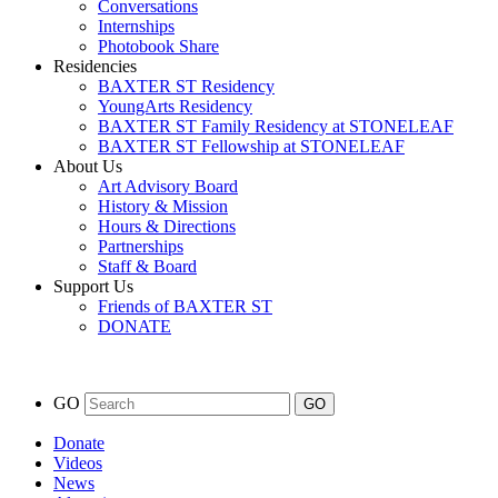
Conversations
Internships
Photobook Share
Residencies
BAXTER ST Residency
YoungArts Residency
BAXTER ST Family Residency at STONELEAF
BAXTER ST Fellowship at STONELEAF
About Us
Art Advisory Board
History & Mission
Hours & Directions
Partnerships
Staff & Board
Support Us
Friends of BAXTER ST
DONATE
GO
Donate
Videos
News