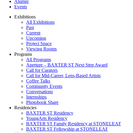
Alumni
Events
Exhibitions
All Exhibitions
Past
Current
Upcoming
Project Space
Viewing Rooms
Programs
All Programs
Aperture – BAXTER ST Next Step Award
Call for Curators
Call for Mid-Career, Lens-Based Artists
Coffee Talks
Community Events
Conversations
Internships
Photobook Share
Residencies
BAXTER ST Residency
YoungArts Residency
BAXTER ST Family Residency at STONELEAF
BAXTER ST Fellowship at STONELEAF