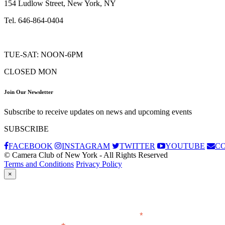
154 Ludlow Street, New York, NY
Tel. 646-864-0404
TUE-SAT: NOON-6PM
CLOSED MON
Join Our Newsletter
Subscribe to receive updates on news and upcoming events
SUBSCRIBE
FACEBOOK
INSTAGRAM
TWITTER
YOUTUBE
C
© Camera Club of New York - All Rights Reserved
Terms and Conditions
Privacy Policy
×
Subscribe
*
indicates required
Email Address