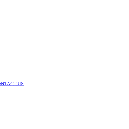
ONTACT US